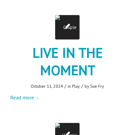
LIVE IN THE
MOMENT
/
/
October 11, 2024
in
Play
by
Sue Fry
Read more