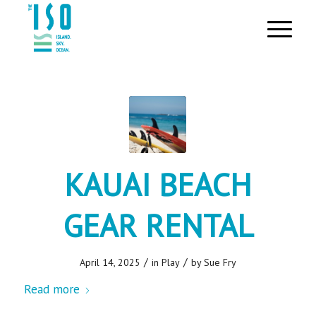
KAUAI BEACH
GEAR RENTAL
/
/
April 14, 2025
in
Play
by
Sue Fry
Read more