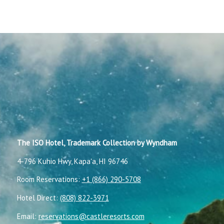
The ISO Hotel, Trademark Collection by Wyndham
4-796 Kuhio Hwy, Kapaʻa, HI 96746
Room Reservations:
+1 (866) 290-5708
Hotel Direct:
(808) 822-3971
Email:
reservations@castleresorts.com