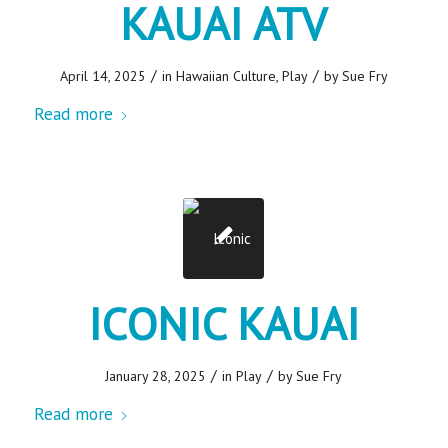
KAUAI ATV
/
/
April 14, 2025
in
Hawaiian Culture
,
Play
by
Sue Fry
Read more
ICONIC KAUAI
/
/
January 28, 2025
in
Play
by
Sue Fry
Read more