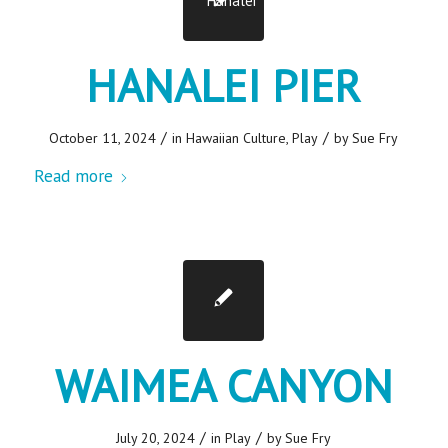
HANALEI PIER
/
/
October 11, 2024
in
Hawaiian Culture
,
Play
by
Sue Fry
Read more
WAIMEA CANYON
/
/
July 20, 2024
in
Play
by
Sue Fry