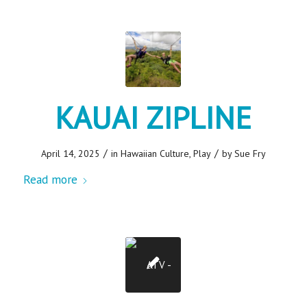
KAUAI ZIPLINE
/
/
April 14, 2025
in
Hawaiian Culture
,
Play
by
Sue Fry
Read more