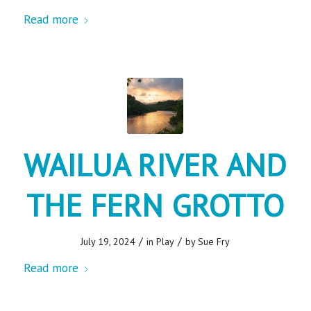
Read more
WAILUA RIVER AND
THE FERN GROTTO
/
/
July 19, 2024
in
Play
by
Sue Fry
Read more