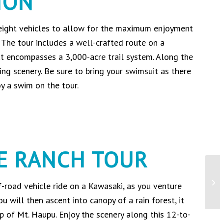
ION
 eight vehicles to allow for the maximum enjoyment
 The tour includes a well-crafted route on a
at encompasses a 3,000-acre trail system. Along the
ing scenery. Be sure to bring your swimsuit as there
oy a swim on the tour.
E RANCH TOUR
f-road vehicle ride on a Kawasaki, as you venture
You will then ascent into canopy of a rain forest, it
p of Mt. Haupu. Enjoy the scenery along this 12-to-