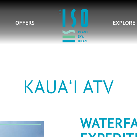
OFFERS
EXPLORE
KAUAʻI ATV
WATERFA