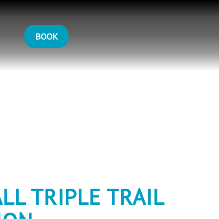
BOOK
LL TRIPLE TRAIL