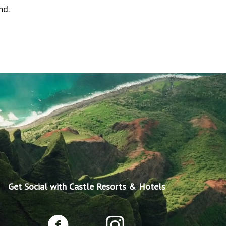
nd.
Get Social with Castle Resorts & Hotels