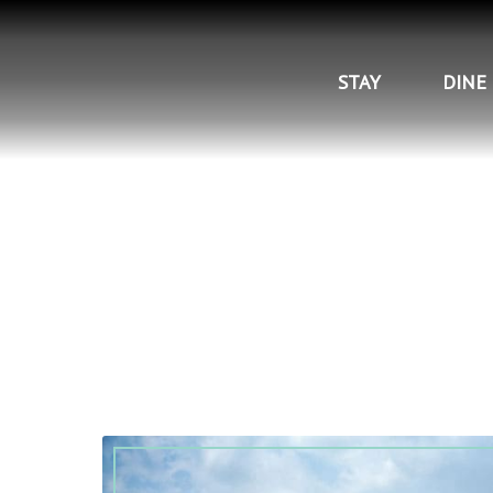
STAY
DINE