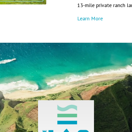
13-mile private ranch la
Learn More