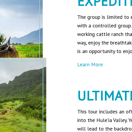
EXPEDIT
The group is limited to
with a controlled group.
working cattle ranch th
way, enjoy the breathtak
is an opportunity to enj
Learn More
ULTIMAT
This tour includes an of
into the Hule’ia Valley. 
will lead to the backdro