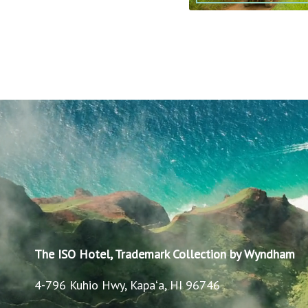
The ISO Hotel, Trademark Collection by Wyndham
4-796 Kuhio Hwy, Kapaʻa, HI 96746