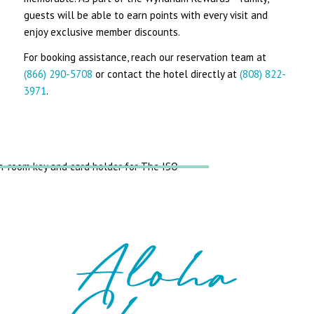
guests will be able to earn points with every visit and
enjoy exclusive member discounts.
For booking assistance, reach our reservation team at
(866) 290-5708
or contact the hotel directly at
(808) 822-
3971
.
Aloha