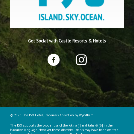
Get Social with Castle Resorts & Hotels
© 2026 The ISO Hotel, Trademark Collection by Wyndham
The ISO supports the proper use of the ʻokina [‘] and kahakō [ō] in the
Hawaiian language. However, these diacritical marks may have been omitted