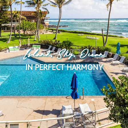
Island, Sky, Ocean
IN PERFECT HARMONY