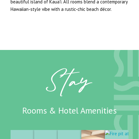
beautiful island of Kauaʻi. All rooms blend a contemporary
Hawaiian-style vibe with a rustic-chic beach décor.
Stay
Rooms & Hotel Amenities