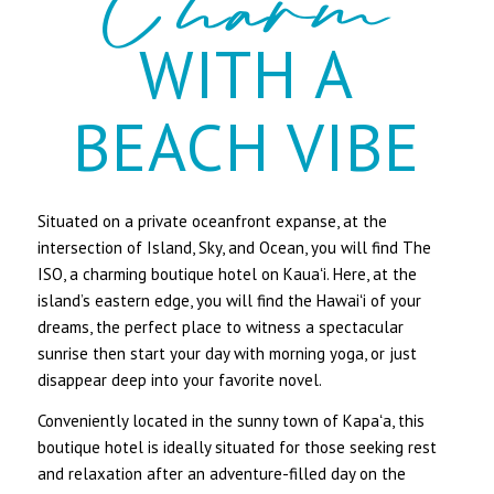
Charm
WITH A
BEACH VIBE
Situated on a private oceanfront expanse, at the
intersection of Island, Sky, and Ocean, you will find The
ISO, a charming boutique hotel on Kauaʻi. Here, at the
island’s eastern edge, you will find the Hawaiʻi of your
dreams, the perfect place to witness a spectacular
sunrise then start your day with morning yoga, or just
disappear deep into your favorite novel.
​Conveniently located in the sunny town of Kapaʻa, this
boutique hotel is ideally situated for those seeking rest
and relaxation after an adventure-filled day on the