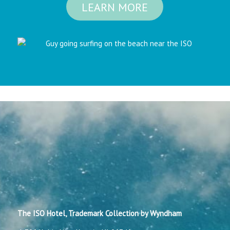
LEARN MORE
The ISO Hotel, Trademark Collection by Wyndham