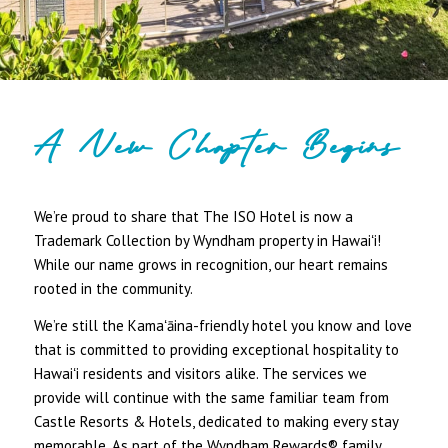
A New Chapter Begins
We’re proud to share that The ISO Hotel is now a
Trademark Collection by Wyndham property in Hawaiʻi!
While our name grows in recognition, our heart remains
rooted in the community.
We’re still the Kamaʻāina-friendly hotel you know and love
that is committed to providing exceptional hospitality to
Hawaiʻi residents and visitors alike. The services we
provide will continue with the same familiar team from
Castle Resorts & Hotels, dedicated to making every stay
memorable. As part of the Wyndham Rewards® family,