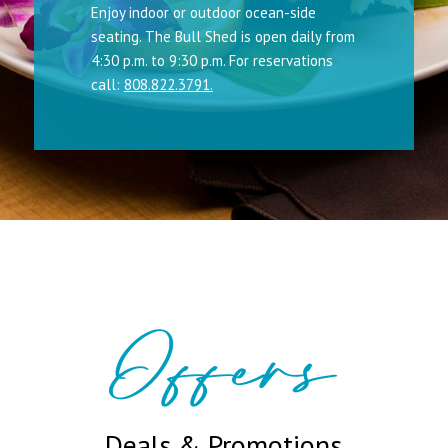
Enjoy indoor or outdoor ocean-side
seating. The Bull Shed is open daily from
4:30 p.m. to 9:30 p.m. For reservations
call:
808.822.3791.
Offers
Deals & Promotions