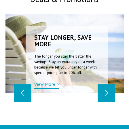
STAY LONGER, SAVE
MORE
The longer you stay, the better the
savings. Stay an extra day or a week
because we let you linger longer with
special pricing up to 20% off.
View More >