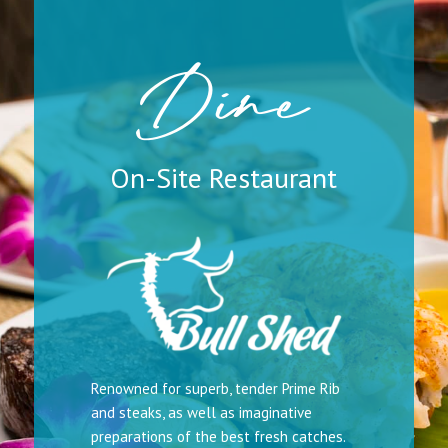
Dine
On-Site Restaurant
Renowned for superb, tender Prime Rib
and steaks, as well as imaginative
preparations of the best fresh catches.