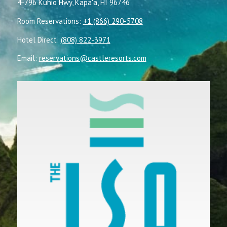
4-796 Kuhio Hwy, Kapaʻa, HI 96746
Room Reservations:
+1 (866) 290-5708
Hotel Direct:
(808) 822-3971
Email:
reservations@castleresorts.com