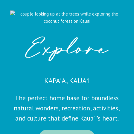
Explore
KAPAʻA, KAUAʻI
The perfect home base for boundless
natural wonders, recreation, activities,
and culture that define Kauaʻi’s heart.