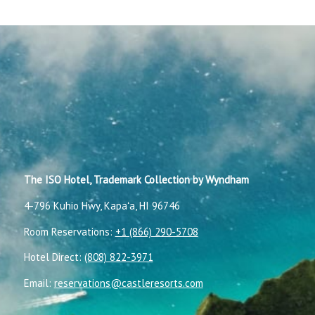
The ISO Hotel, Trademark Collection by Wyndham
4-796 Kuhio Hwy, Kapaʻa, HI 96746
Room Reservations:
+1 (866) 290-5708
Hotel Direct:
(808) 822-3971
Email:
reservations@castleresorts.com