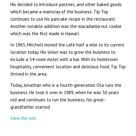
His decided to introduce pastries, and other baked goods
which became a mainstay of the business. Tip Top
continues to use his pancake recipe in the restaurant.
Another notable addition was the macadamia nut cookie
which was the first made in Hawaiʻi.
In 1965, Mitchell moved the café half a mile to its current
location today. His vision was to grow the business to
include a 34-room motel with a bar. With its hometown
hospitality, convenient location and delicious food, Tip Top
thrived in the area.
Today, Jonathan who is a fourth-generation Ota runs the
business. He took it over in 1989, when he was 30 years
old and continues to run the business, his great-
grandfather started.
View the site