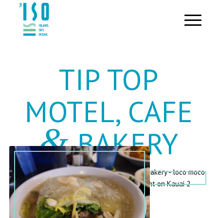
TIP TOP
MOTEL, CAFE
&
BAKERY