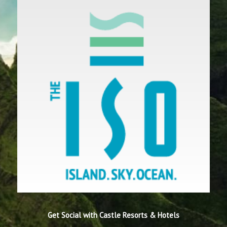
Get Social with Castle Resorts & Hotels