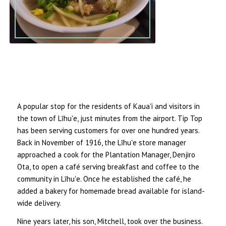
A popular stop for the residents of Kauaʻi and visitors in
the town of Līhuʻe, just minutes from the airport. Tip Top
has been serving customers for over one hundred years.
Back in November of 1916, the Līhuʻe store manager
approached a cook for the Plantation Manager, Denjiro
Ota, to open a café serving breakfast and coffee to the
community in Līhuʻe. Once he established the café, he
added a bakery for homemade bread available for island-
wide delivery.
Nine years later, his son, Mitchell, took over the business.